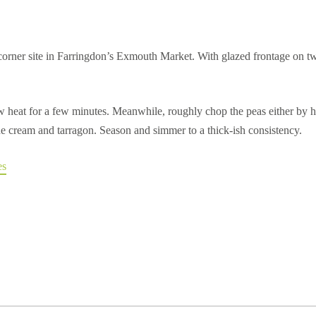
 corner site in Farringdon’s Exmouth Market. With glazed frontage on t
low heat for a few minutes. Meanwhile, roughly chop the peas either by 
 the cream and tarragon. Season and simmer to a thick-ish consistency.
es