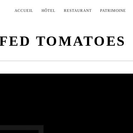
PRIMARY
ACCUEIL
HÔTEL
RESTAURANT
PATRIMOINE
NAVIGATION
FFED TOMATOES