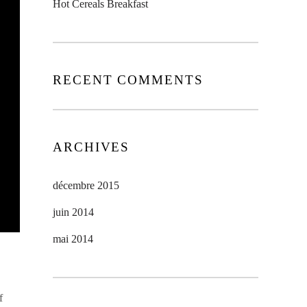
Hot Cereals Breakfast
RECENT COMMENTS
ARCHIVES
décembre 2015
juin 2014
mai 2014
f