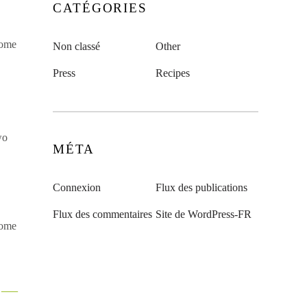
CATÉGORIES
some
Non classé
Other
Press
Recipes
wo
MÉTA
Connexion
Flux des publications
Flux des commentaires
Site de WordPress-FR
some
x —