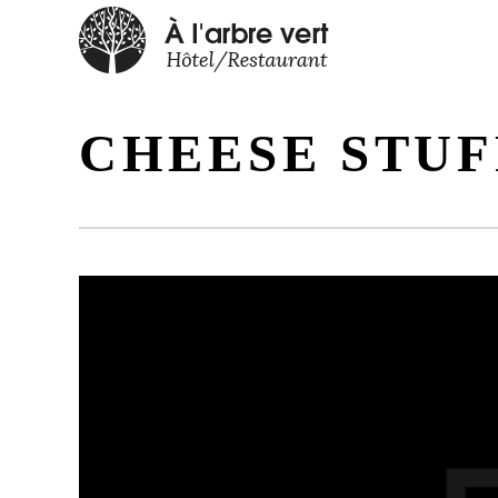
CHEESE STU