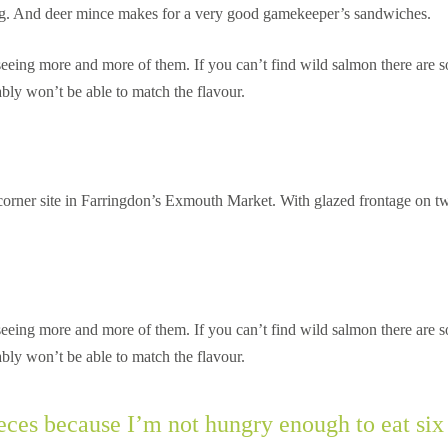
king. And deer mince makes for a very good gamekeeper’s sandwiches.
re seeing more and more of them. If you can’t find wild salmon there are 
bly won’t be able to match the flavour.
 corner site in Farringdon’s Exmouth Market. With glazed frontage on t
re seeing more and more of them. If you can’t find wild salmon there are 
bly won’t be able to match the flavour.
pieces because I’m not hungry enough to eat si