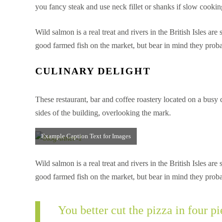
you fancy steak and use neck fillet or shanks if slow coo
Wild salmon is a real treat and rivers in the British Isles a
good farmed fish on the market, but bear in mind they proba
CULINARY DELIGHT
These restaurant, bar and coffee roastery located on a busy
sides of the building, overlooking the mark.
Example Caption Text for Images
Wild salmon is a real treat and rivers in the British Isles a
good farmed fish on the market, but bear in mind they proba
You better cut the pizza in four 