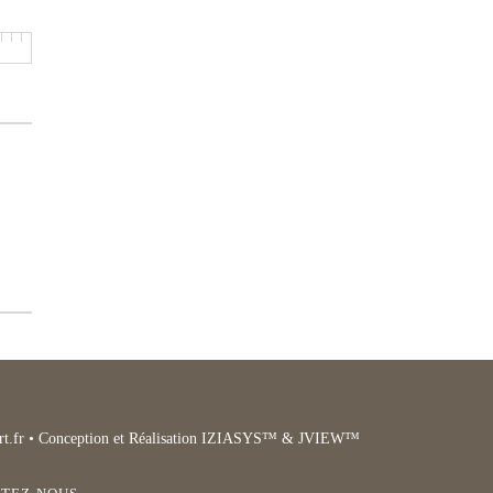
t.fr
• Conception et Réalisation IZIASYS™ & JVIEW™