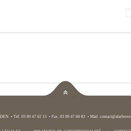
DEN • Tél. 03 89 47 02 13 • Fax. 03 89 47 60 83 • Mail.
contact@alarbrever