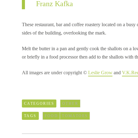
Franz Kafka
These restaurant, bar and coffee roastery located on a busy
sides of the building, overlooking the mark.
Melt the butter in a pan and gently cook the shallots on a 
or briefly in a food processor then add to the shallots with
All images are under copyright ©
Leslie Grow
and
V.K.Re
CATEGORIES
OTHER
TAGS
FOOD
TOMATOES