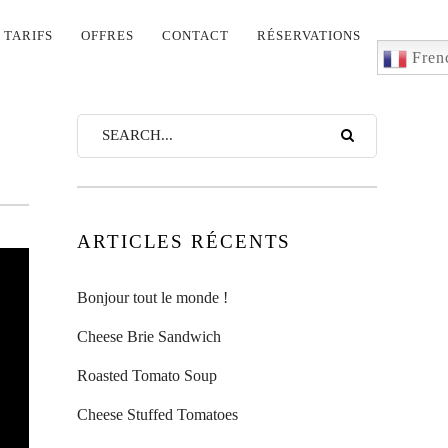
TARIFS
OFFRES
CONTACT
RÉSERVATIONS
Fren
ARTICLES RÉCENTS
Bonjour tout le monde !
Cheese Brie Sandwich
Roasted Tomato Soup
Cheese Stuffed Tomatoes