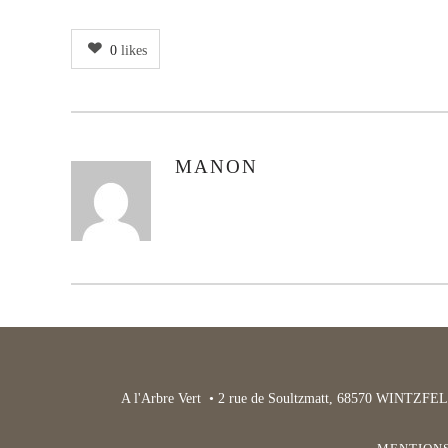
0
likes
MANON
AUTHOR
A l'Arbre Vert • 2 rue de Soultzmatt, 68570 WINTZFEL