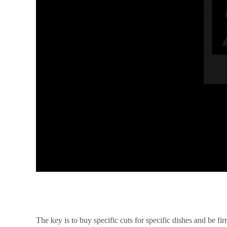
The key is to buy specific cuts for specific dishes and be f