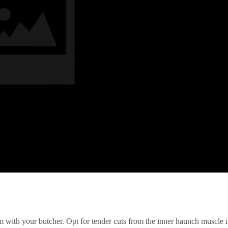
irm with your butcher. Opt for tender cuts from the inner haunch muscle i